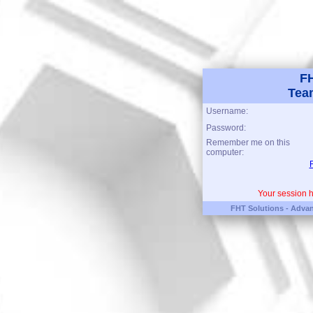
FH
Tea
Username:
Password:
Remember me on this
computer:
Your session h
FHT Solutions - Advan